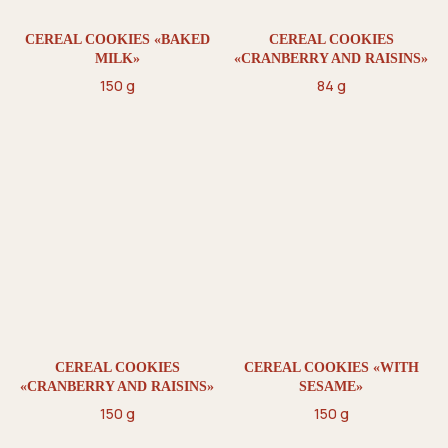
CEREAL COOKIES «BAKED
CEREAL COOKIES
MILK»
«CRANBERRY AND RAISINS»
150 g
84 g
CEREAL COOKIES
CEREAL COOKIES «WITH
«CRANBERRY AND RAISINS»
SESAME»
150 g
150 g