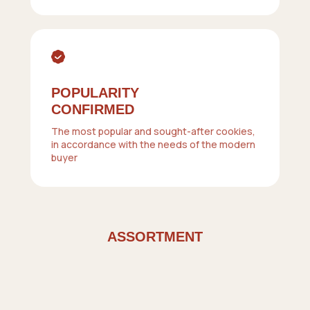
POPULARITY
CONFIRMED
The most popular and sought-after cookies,
in accordance with the needs of the modern
buyer
ASSORTMENT