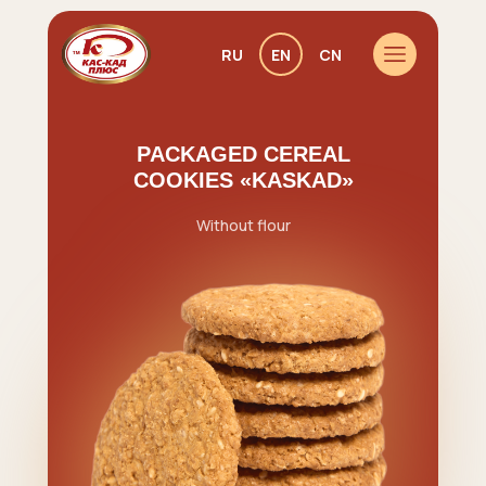
RU
EN
CN
PACKAGED CEREAL
COOKIES «KASKAD»
Without flour