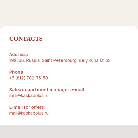
CONTACTS
Address:
192236, Russia, Saint Petersburg, Bely Kuna st. 32
Phone:
+7 (812) 702-75-50
Sales department manager e-mail:
seti@kaskadplus.ru
E-mail for offers:
mail@kaskadplus.ru