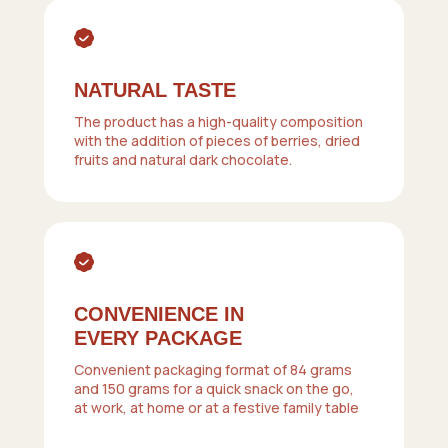
NATURAL TASTE
The product has a high-quality composition
with the addition of pieces of berries, dried
fruits and natural dark chocolate.
CONVENIENCE IN
EVERY PACKAGE
Convenient packaging format of 84 grams
and 150 grams for a quick snack on the go,
at work, at home or at a festive family table