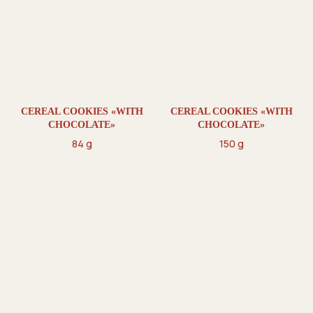
CEREAL COOKIES «WITH
CEREAL COOKIES «WITH
CHOCOLATE»
CHOCOLATE»
84 g
150 g