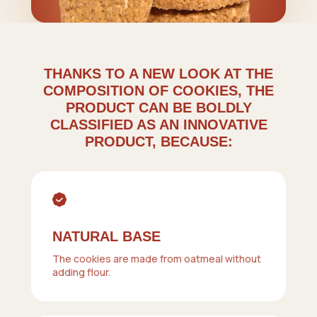
THANKS TO A NEW LOOK AT THE
COMPOSITION OF COOKIES, THE
PRODUCT CAN BE BOLDLY
CLASSIFIED AS AN INNOVATIVE
PRODUCT, BECAUSE:
NATURAL BASE
The cookies are made from oatmeal without
adding flour.